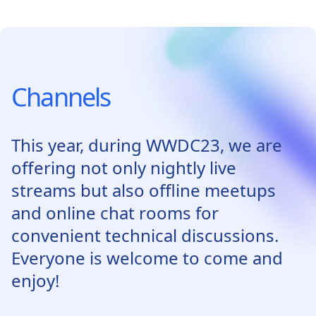
Channels
This year, during WWDC23, we are
offering not only nightly live
streams but also offline meetups
and online chat rooms for
convenient technical discussions.
Everyone is welcome to come and
enjoy!