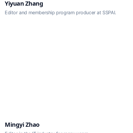
Yiyuan Zhang
Editor and membership program producer at SSPAI.
Mingyi Zhao