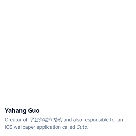
Yahang Guo
Creator of
平底锅揽件指南
and also responsible for an
iOS wallpaper application called
Cuto
.