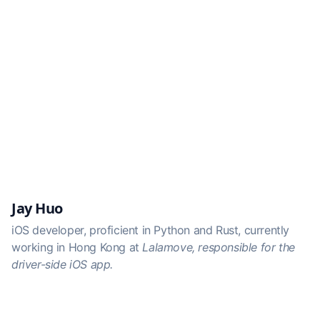
Jay Huo
iOS developer, proficient in Python and Rust, currently
working in Hong Kong at
Lalamove
, responsible for the
driver-side iOS app.