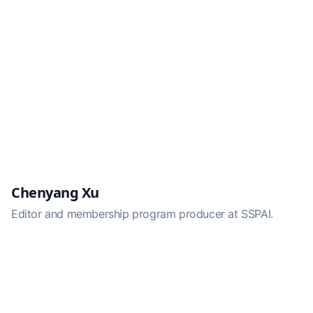
Chenyang Xu
Editor and membership program producer at SSPAI.