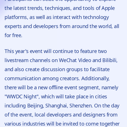
the latest trends, techniques, and tools of Apple
platforms, as well as interact with technology
experts and developers from around the world, all
for free.
This year's event will continue to feature two
livestream channels on WeChat Video and Bilibili,
and also create discussion groups to facilitate
communication among creators. Additionally,
there will be a new offline event segment, namely
"WWDC Night", which will take place in cities
including Beijing, Shanghai, Shenzhen. On the day
of the event, local developers and designers from
various industries will be invited to come together