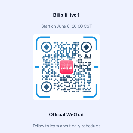
Bilibili live 1
Start on June 8, 20:00 CST
Official WeChat
Follow to learn about daily schedules