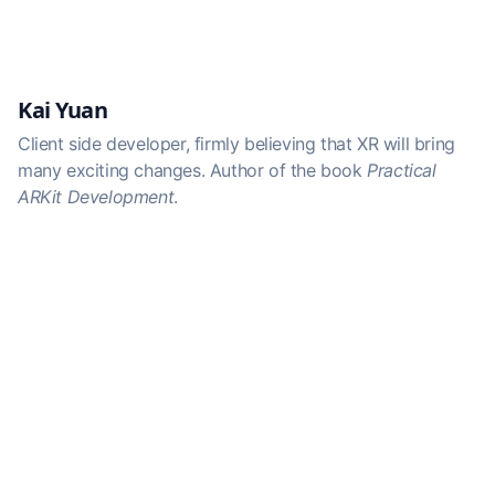
Kai Yuan
Client side developer, firmly believing that XR will bring
many exciting changes. Author of the book
Practical
ARKit Development
.