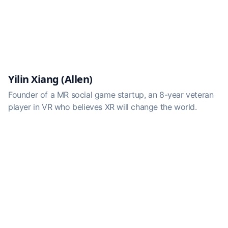
Yilin Xiang (Allen)
Founder of a MR social game startup, an 8-year veteran
player in VR who believes XR will change the world.