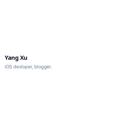
Yang Xu
iOS devloper, blogger.