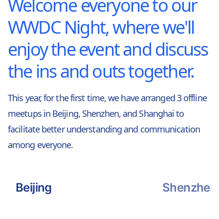
Welcome everyone to our
WWDC Night, where we'll
enjoy the event and discuss
the ins and outs together.
This year, for the first time, we have arranged 3 offline
meetups in Beijing, Shenzhen, and Shanghai to
facilitate better understanding and communication
among everyone.
Beijing
Shenzhen