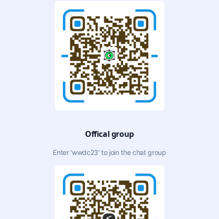
Offical group
Enter 'wwdc23' to join the chat group