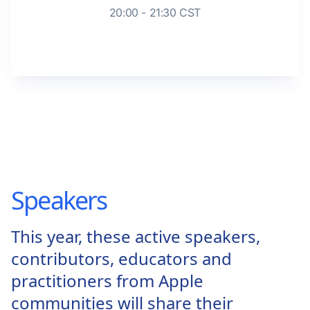
20:00 - 21:30 CST
Speakers
This year, these active speakers,
contributors, educators and
practitioners from Apple
communities will share their