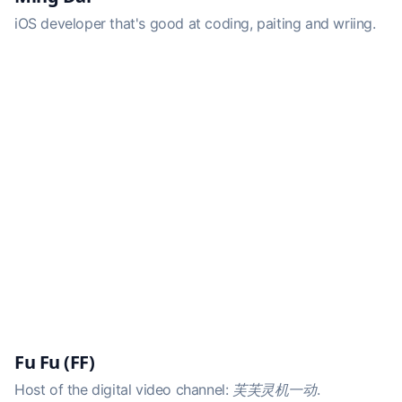
iOS developer that's good at coding, paiting and wriing.
Fu Fu (FF)
Host of the digital video channel:
芙芙灵机一动
.