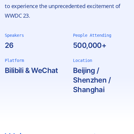
to experience the unprecedented excitement of
WWDC 23.
Speakers
People Attending
26
500,000+
Platform
Location
Bilibili & WeChat
Beijing /
Shenzhen /
Shanghai