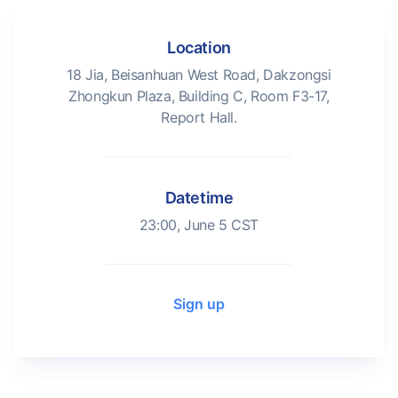
Location
18 Jia, Beisanhuan West Road, Dakzongsi
Zhongkun Plaza, Building C, Room F3-17,
Report Hall.
Datetime
23:00, June 5 CST
Sign up