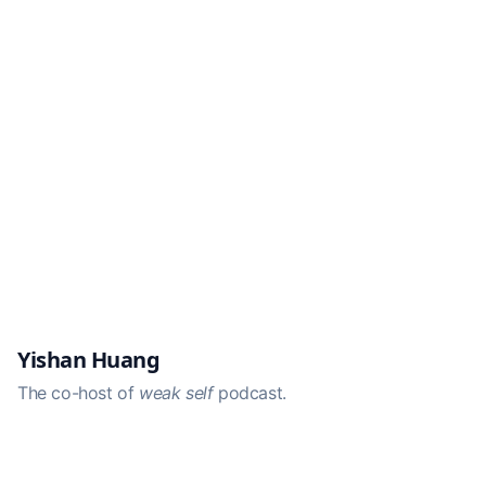
Yishan Huang
The co-host of
weak self
podcast.