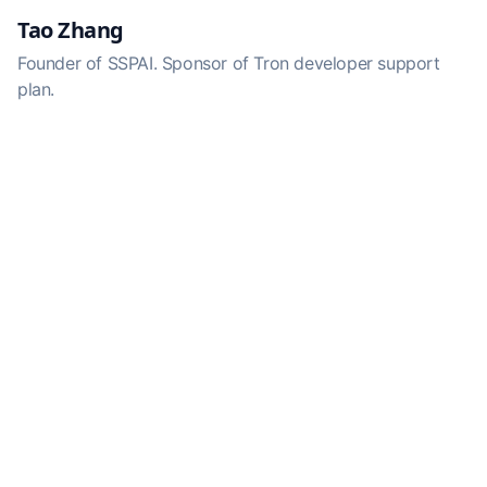
Tao Zhang
Founder of SSPAI. Sponsor of Tron developer support
plan.