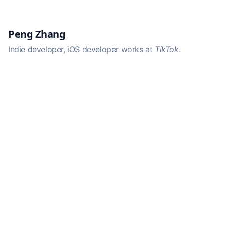
Peng Zhang
Indie developer, iOS developer works at
TikTok
.