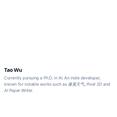
Tao Wu
Currently pursuing a Ph.D. in AI. An indie developer,
known for notable works such as
像素天气
,
Pixel 3D
and
AI Paper Writer
.