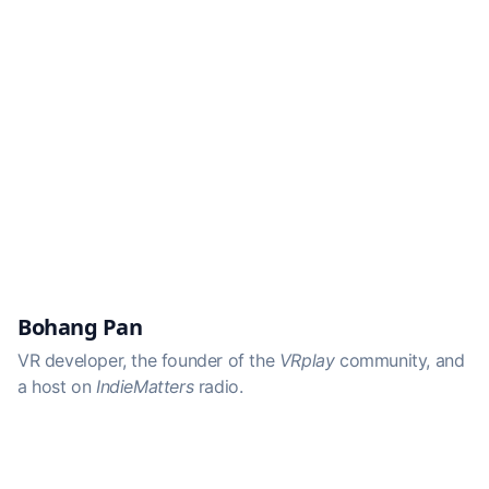
Bohang Pan
VR developer, the founder of the
VRplay
community, and
a host on
IndieMatters
radio.