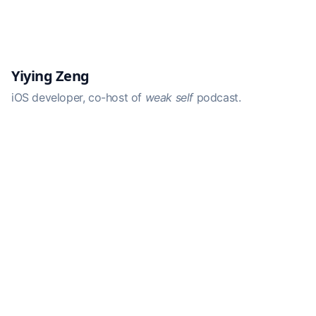
Yiying Zeng
iOS developer, co-host of
weak self
podcast.