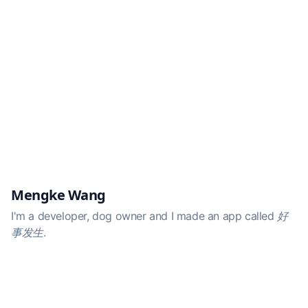
Mengke Wang
I'm a developer, dog owner and I made an app called
好
事发生
.