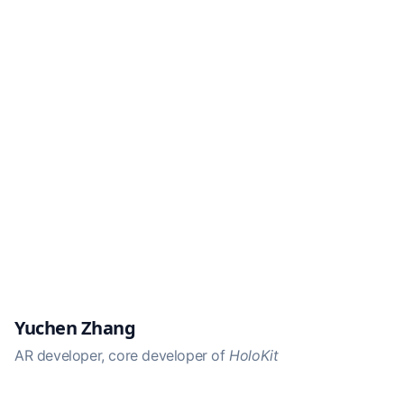
Yuchen Zhang
AR developer, core developer of
HoloKit