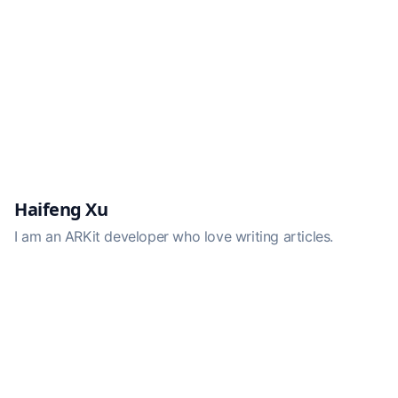
Haifeng Xu
I am an ARKit developer who love writing articles.