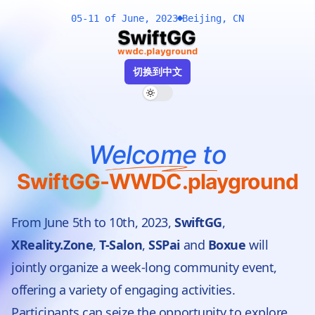
05-
11 of June, 2023
Beijing, CN
切换到中文
Toggle dark mode
Welcome to
SwiftGG-WWDC.playground
From June 5th to 10th, 2023,
SwiftGG
,
XReality.Zone
,
T-Salon
,
SSPai
and
Boxue
will
jointly organize a week-long community event,
offering a variety of engaging activities.
Participants can seize the opportunity to explore