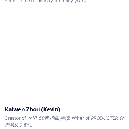
Editor in the IT industry for many years.
Kaiwen Zhou (Kevin)
Creator of
小记
,
50音起源
,
捧读
. Writer of
PRODUCTER 让
产品从 0 到 1
.