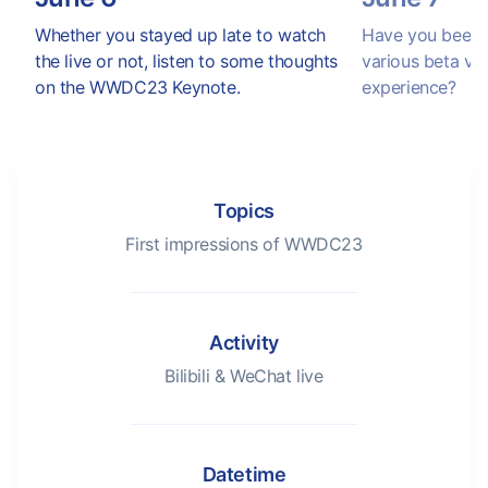
Whether you stayed up late to watch
Have you been e
the live or not, listen to some thoughts
various beta ve
on the WWDC23 Keynote.
experience?
Topics
First impressions of WWDC23
Activity
Bilibili & WeChat live
Datetime