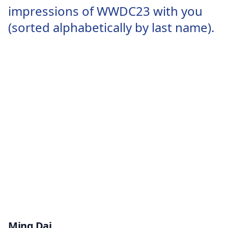
impressions of WWDC23 with you
(sorted alphabetically by last name).
Ming Dai