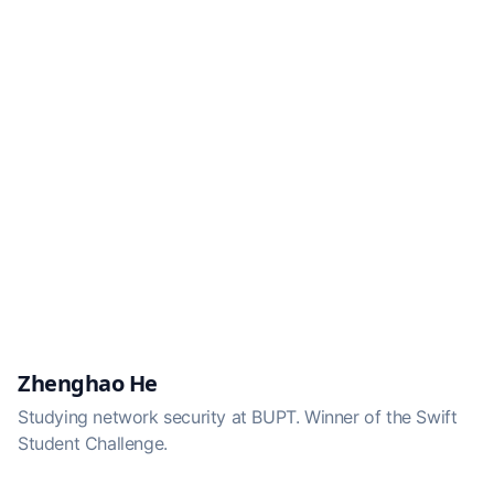
Zhenghao He
Studying network security at BUPT. Winner of the Swift
Student Challenge.