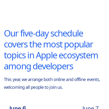
Our five-day schedule
covers the most popular
topics in Apple ecosystem
among developers
This year, we arrange both online and offline events,
welcoming all people to join us.
June 6
June 7