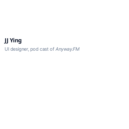
JJ Ying
UI designer, pod cast of
Anyway.FM